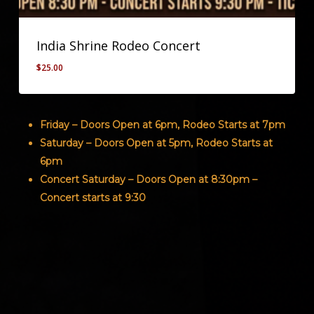
India Shrine Rodeo Concert
$
25.00
$
25.00
Friday – Doors Open at 6pm, Rodeo Starts at 7pm
Saturday – Doors Open at 5pm, Rodeo Starts at
6pm
Concert Saturday – Doors Open at 8:30pm –
Concert starts at 9:30