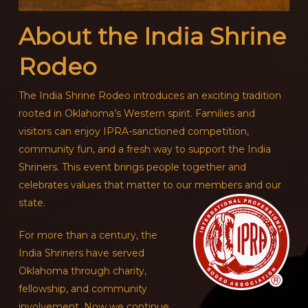
About the India Shrine
Rodeo
The India Shrine Rodeo introduces an exciting tradition
rooted in Oklahoma’s Western spirit. Families and
visitors can enjoy IPRA-sanctioned competition,
community fun, and a fresh way to support the India
Shriners. This event brings people together and
celebrates values that matter to our members and our
state.
For more than a century, the
India Shriners have served
Oklahoma through charity,
fellowship, and community
involvement. Now we continue