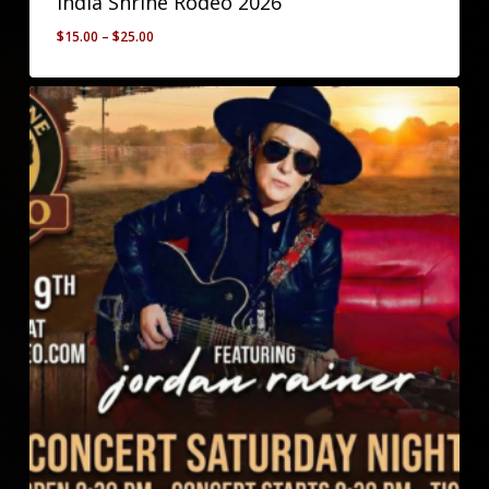
India Shrine Rodeo 2026
Price
$
15.00
–
$
25.00
range:
$15.00
through
$25.00