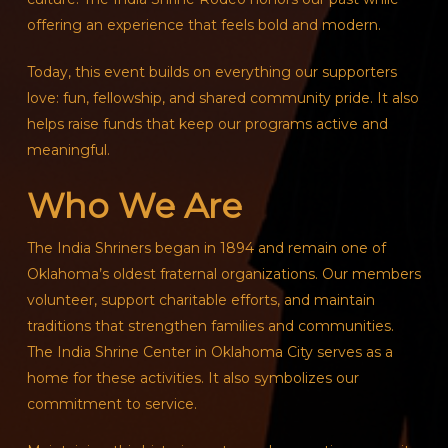
offering an experience that feels bold and modern.
Today, this event builds on everything our supporters
love: fun, fellowship, and shared community pride. It also
helps raise funds that keep our programs active and
meaningful.
Who We Are
The India Shriners began in 1894 and remain one of
Oklahoma’s oldest fraternal organizations. Our members
volunteer, support charitable efforts, and maintain
traditions that strengthen families and communities.
The India Shrine Center in Oklahoma City serves as a
home for these activities. It also symbolizes our
commitment to service.