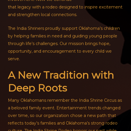
that legacy with a rodeo designed to inspire excitement
and strengthen local connections.
The India Shriners proudly support Oklahoma’s children
by helping families in need and guiding young people
through life’s challenges. Our mission brings hope,
opportunity, and encouragement to every child we
serve.
A New Tradition with
Deep Roots
Many Oklahomans remember the India Shrine Circus as
a beloved family event. Entertainment trends changed
over time, so our organization chose a new path that
reflects today’s families and Oklahoma’s strong rodeo
culture. The India Shrine Rodeo honors our past while