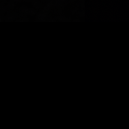
© 2026 India Shrine Rodeo. Powered by Hotdogs and
Charity
facebook
phone