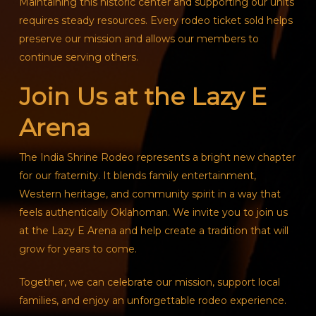
Maintaining this historic center and supporting our units
requires steady resources. Every rodeo ticket sold helps
preserve our mission and allows our members to
continue serving others.
Join Us at the Lazy E
Arena
The India Shrine Rodeo represents a bright new chapter
for our fraternity. It blends family entertainment,
Western heritage, and community spirit in a way that
feels authentically Oklahoman. We invite you to join us
at the Lazy E Arena and help create a tradition that will
grow for years to come.
Together, we can celebrate our mission, support local
families, and enjoy an unforgettable rodeo experience.