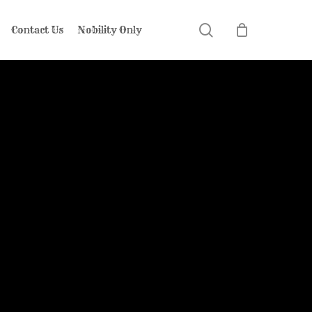
search
Contact Us
Nobility Only