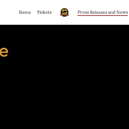
Home
Tickets
Press Releases and News
e