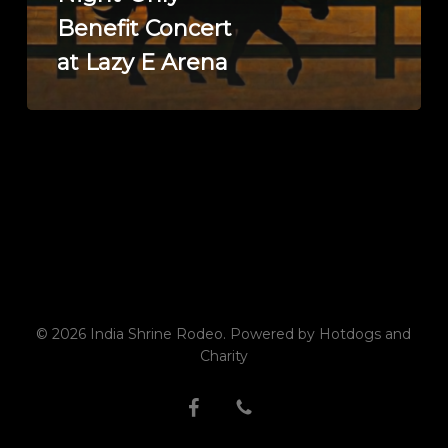
Only
Benefit Concert
Benefit
Concert
at Lazy E Arena
at
Lazy
E
Arena
© 2026 India Shrine Rodeo. Powered by Hotdogs and
Charity
facebook
phone