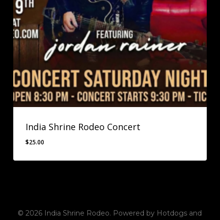
India Shrine Rodeo Concert
$
25.00
$
25.00
© 2026 India Shrine Rodeo. Powered by Hotdogs and