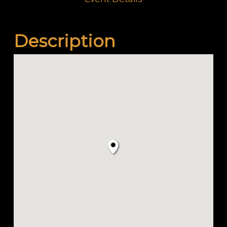
Description