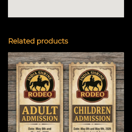
Related products