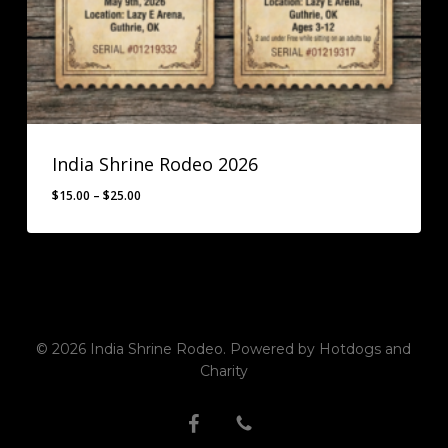
India Shrine Rodeo 2026
Price
$
15.00
–
$
25.00
range:
$15.00
through
$25.00
© 2026 India Shrine Rodeo. Powered by Hotdogs and
Charity
facebook
phone