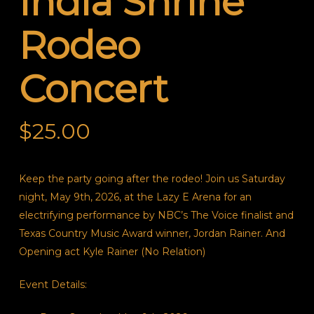
India Shrine
Rodeo
Concert
$
25.00
Keep the party going after the rodeo! Join us Saturday
night, May 9th, 2026, at the Lazy E Arena for an
electrifying performance by NBC’s
The Voice
finalist and
Texas Country Music Award winner, Jordan Rainer. And
Opening act Kyle Rainer (No Relation)
Event Details: