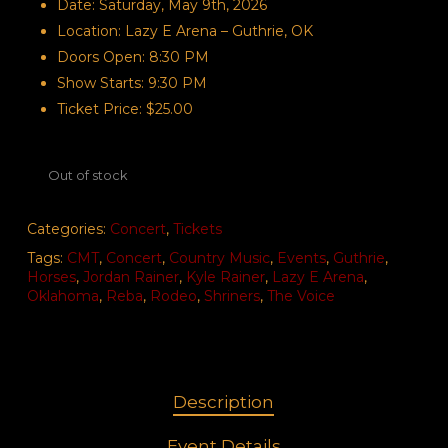
Date: Saturday, May 9th, 2026
Location: Lazy E Arena – Guthrie, OK
Doors Open: 8:30 PM
Show Starts: 9:30 PM
Ticket Price: $25.00
Out of stock
Categories:
Concert
,
Tickets
Tags:
CMT
,
Concert
,
Country Music
,
Events
,
Guthrie
,
Horses
,
Jordan Rainer
,
Kyle Rainer
,
Lazy E Arena
,
Oklahoma
,
Reba
,
Rodeo
,
Shriners
,
The Voice
Description
Event Details